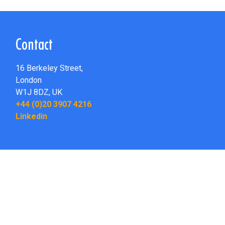
Contact
16 Berkeley Street,
London
W1J 8DZ,
UK
+44 (0)20 3907 4216
Linkedin