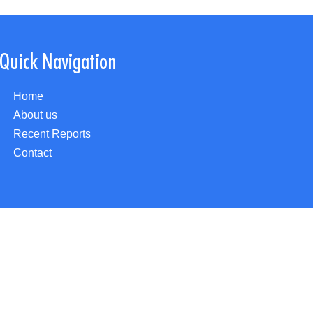
Quick Navigation
Home
About us
Recent Reports
Contact