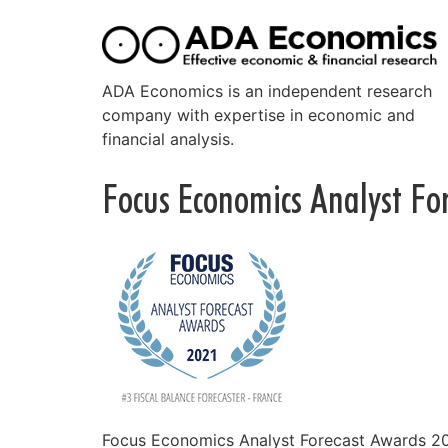
ADA Economics is an independent research
company with expertise in economic and
financial analysis.
Focus Economics Analyst Fo
Focus Economics Analyst Forecast Awards 202