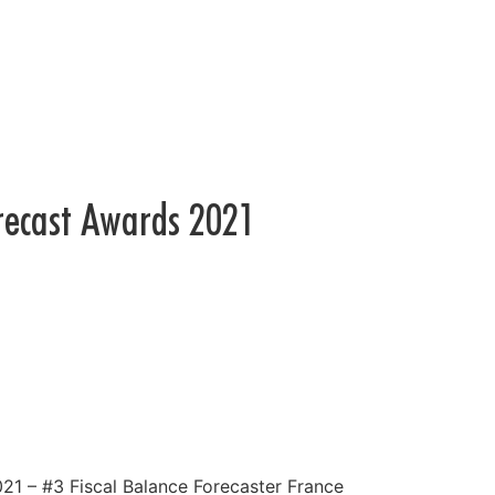
recast Awards 2021
1 – #3 Fiscal Balance Forecaster France