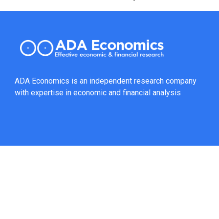
ADA Economics is an independent research company
with expertise in economic and financial analysis