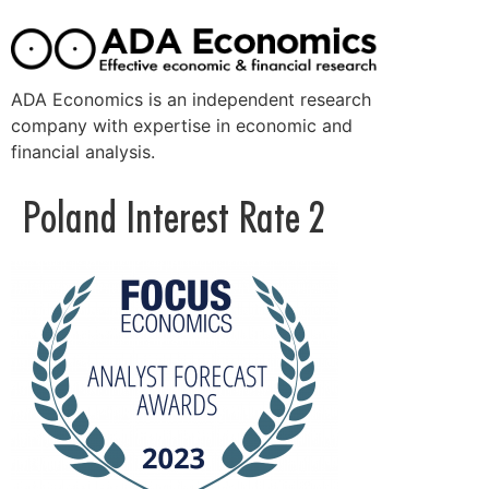
ADA Economics is an independent research
company with expertise in economic and
financial analysis.
Poland Interest Rate 2