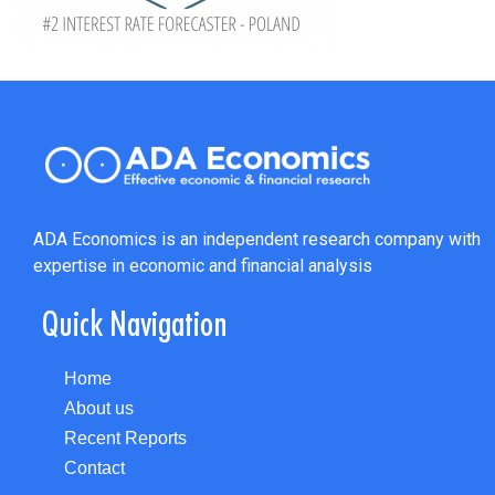
ADA Economics is an independent research company with
expertise in economic and financial analysis
Quick Navigation
Home
About us
Recent Reports
Contact