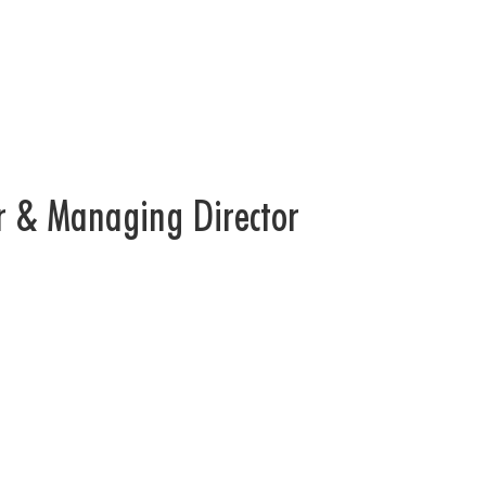
r & Managing Director