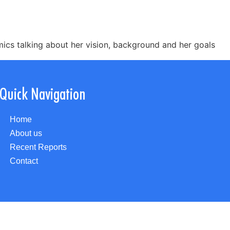
ics talking about her vision, background and her goals
Quick Navigation
Home
About us
Recent Reports
Contact