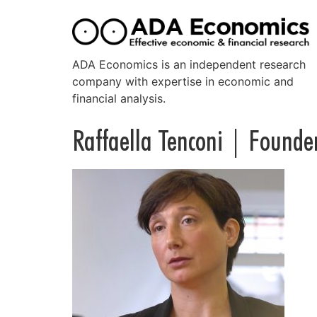
ADA Economics is an independent research
company with expertise in economic and
financial analysis.
Raffaella Tenconi | Founde