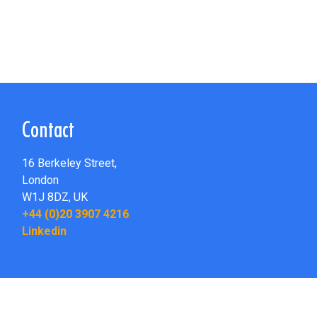
Contact
16 Berkeley Street,
London
W1J 8DZ,
UK
+44 (0)20 3907 4216
Linkedin