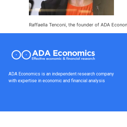
Raffaella Tenconi, the founder of ADA Econom
ADA Economics is an independent research company
with expertise in economic and financial analysis