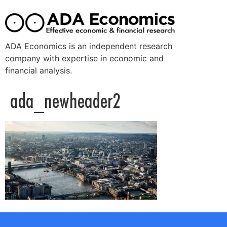
ADA Economics is an independent research
company with expertise in economic and
financial analysis.
ada_newheader2