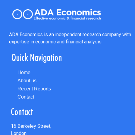
ADA Economics is an independent research company with
expertise in economic and financial analysis
Quick Navigation
Home
About us
Recent Reports
Contact
Contact
16 Berkeley Street,
London