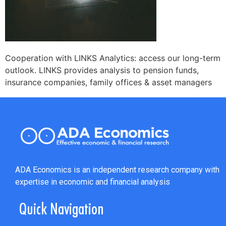
Cooperation with LINKS Analytics: access our long-term
outlook. LINKS provides analysis to pension funds,
insurance companies, family offices & asset managers
ADA Economics is an independent research company with
expertise in economic and financial analysis
Quick Navigation