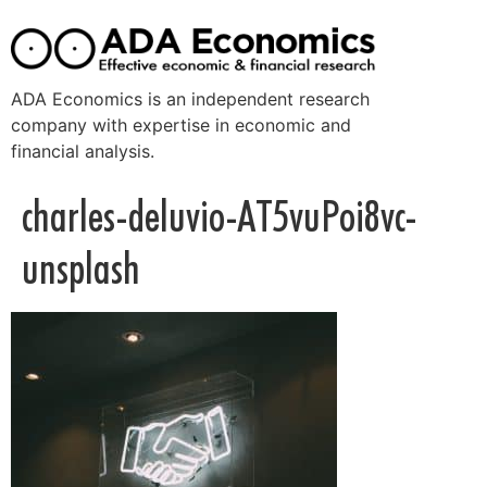
ADA Economics is an independent research
company with expertise in economic and
financial analysis.
charles-deluvio-AT5vuPoi8vc-
unsplash