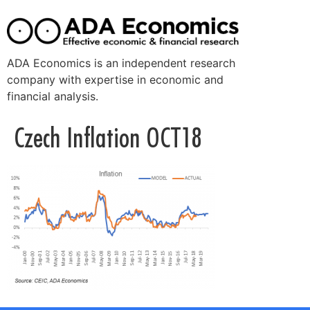
ADA Economics is an independent research
company with expertise in economic and
financial analysis.
Czech Inflation OCT18