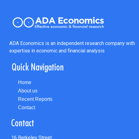
ADA Economics is an independent research company with
expertise in economic and financial analysis
Quick Navigation
Home
About us
Recent Reports
Contact
Contact
16 Berkeley Street,