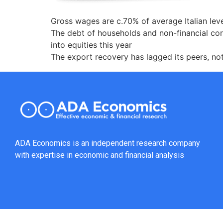
Gross wages are c.70% of average Italian lev
The debt of households and non-financial cor
into equities this year
The export recovery has lagged its peers, no
ADA Economics is an independent research company
with expertise in economic and financial analysis