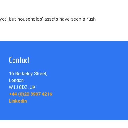
yet, but households’ assets have seen a rush
Contact
16 Berkeley Street,
London
W1J 8DZ,
UK
+44 (0)20 3907 4216
Linkedin