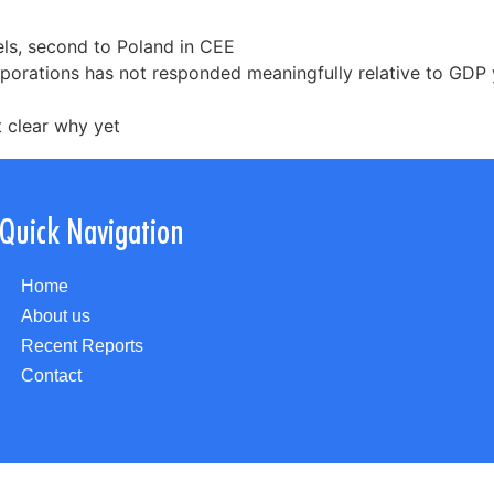
els, second to Poland in CEE
porations has not responded meaningfully relative to GDP 
t clear why yet
Quick Navigation
Home
About us
Recent Reports
Contact