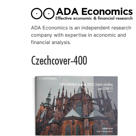
ADA Economics is an independent research
company with expertise in economic and
financial analysis.
Czechcover-400