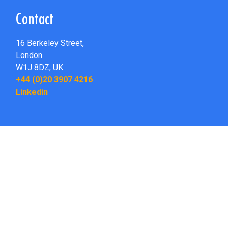
Contact
16 Berkeley Street,
London
W1J 8DZ,
UK
+44 (0)20 3907 4216
Linkedin