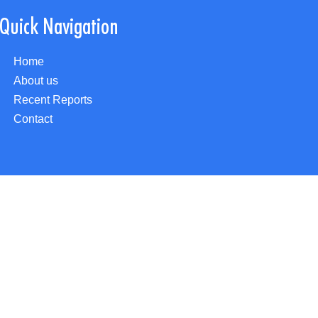
Quick Navigation
Home
About us
Recent Reports
Contact