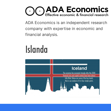
ADA Economics is an independent research
company with expertise in economic and
financial analysis.
Islanda