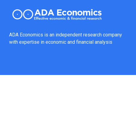
ADA Economics is an independent research company
with expertise in economic and financial analysis