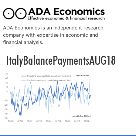
ADA Economics is an independent research
company with expertise in economic and
financial analysis.
ItalyBalancePaymentsAUG18