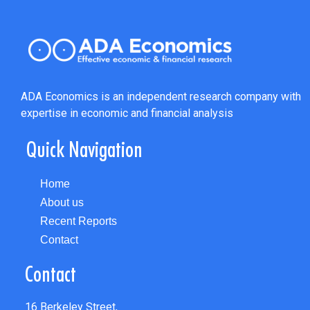
ADA Economics is an independent research company with
expertise in economic and financial analysis
Quick Navigation
Home
About us
Recent Reports
Contact
Contact
16 Berkeley Street,