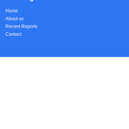
Home
About us
Recent Reports
Contact