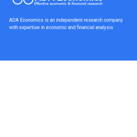
ADA Economics is an independent research company
with expertise in economic and financial analysis