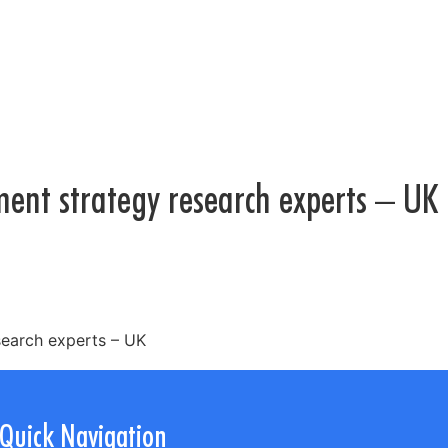
ment strategy research experts – UK
search experts – UK
Quick Navigation