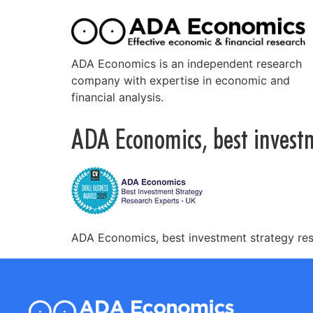
ADA Economics is an independent research
company with expertise in economic and
financial analysis.
ADA Economics, best invest
ADA Economics, best investment strategy re