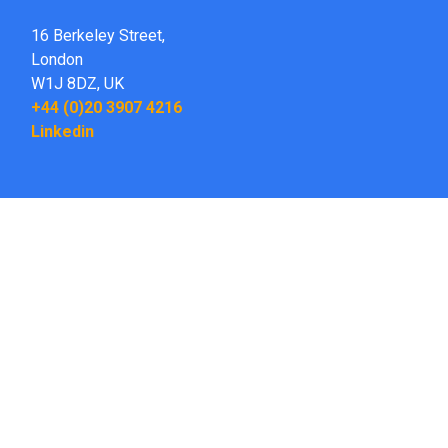
16 Berkeley Street,
London
W1J 8DZ,
UK
+44 (0)20 3907 4216
Linkedin