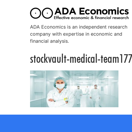
ADA Economics is an independent research
company with expertise in economic and
financial analysis.
stockvault-medical-team17