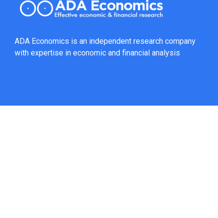
ADA Economics is an independent research company
with expertise in economic and financial analysis