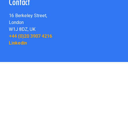
Contact
16 Berkeley Street,
London
W1J 8DZ,
UK
+44 (0)20 3907 4216
Linkedin