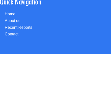
Quick Navigation
Home
About us
Recent Reports
Contact