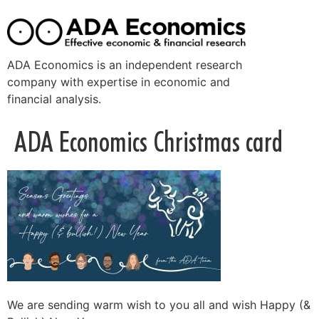
ADA Economics is an independent research
company with expertise in economic and
financial analysis.
ADA Economics Christmas card
We are sending warm wish to you all and wish Happy (&