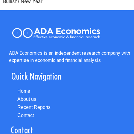
Bullish) New Year
ADA Economics is an independent research company with
expertise in economic and financial analysis
Quick Navigation
Home
About us
Recent Reports
Contact
Contact